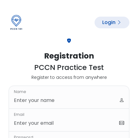
Login
Registration
PCCN Practice Test
Register to access from anywhere
Name
Email
Password