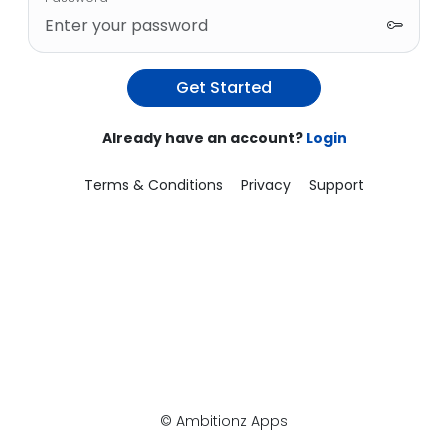
Get Started
Already have an account?
Login
Terms & Conditions
Privacy
Support
© Ambitionz Apps